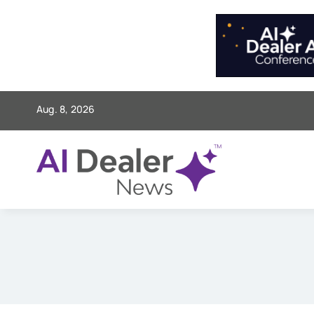
Skip
to
content
Aug. 8, 2026