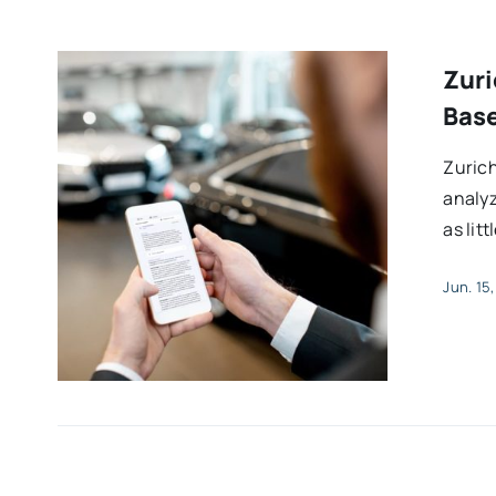
Zuri
Base
Zurich
analyz
as lit
Jun. 15