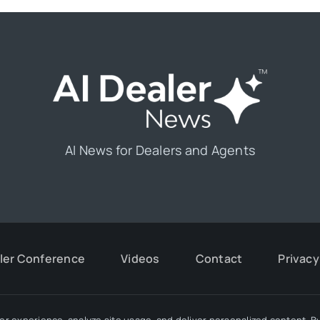
AI News for Dealers and Agents
aler Conference
Videos
Contact
Privacy
r experience, analyze site usage, and deliver personalized content. By 