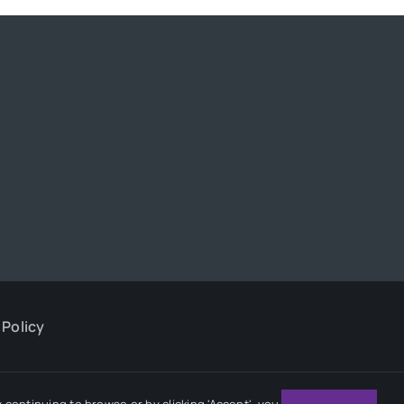
 Policy
continuing to browse or by clicking 'Accept', you