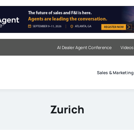
AI Dealer Agent Conference
Videos
Sales & Marketing
Zurich