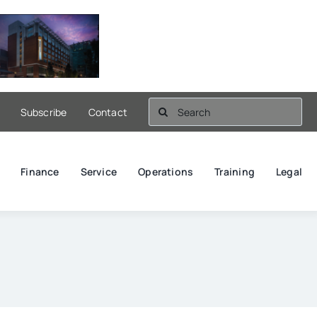
Search
Subscribe
Contact
for:
Finance
Service
Operations
Training
Legal