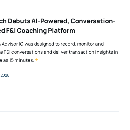
ch Debuts AI-Powered, Conversation-
d F&I Coaching Platform
 Advisor IQ was designed to record, monitor and
e F&I conversations and deliver transaction insights in
+
tle as 15 minutes.
, 2026