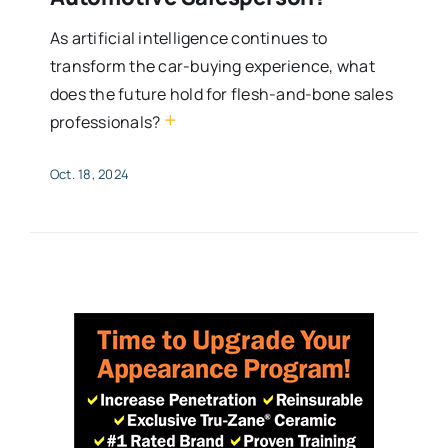
As artificial intelligence continues to
transform the car-buying experience, what
does the future hold for flesh-and-bone sales
+
professionals?
Oct. 18, 2024