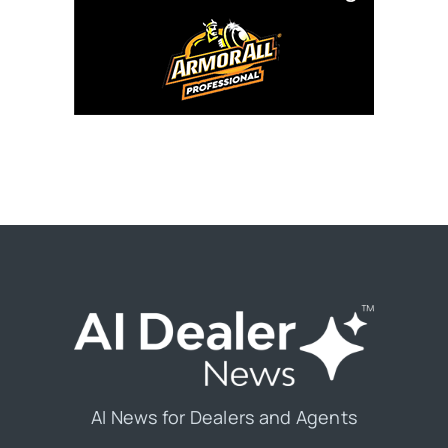
AI News for Dealers and Agents