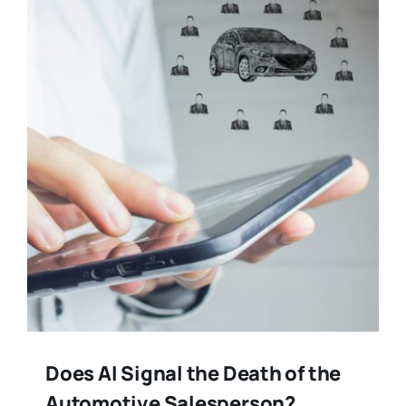
Training
Legal
Does AI Signal the Death of the
Automotive Salesperson?