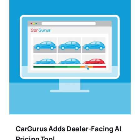
Training
Legal
CarGurus Adds Dealer-Facing AI
Pricing Tool