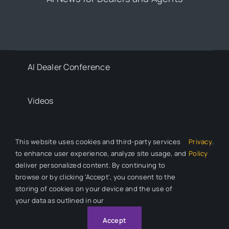
AI Dealer Conference
Videos
Contact
This website uses cookies and third-party services
Privacy
.
to enhance user experience, analyze site usage, and
Policy
deliver personalized content. By continuing to
Privacy Policy
browse or by clicking 'Accept', you consent to the
storing of cookies on your device and the use of
your data as outlined in our
© 2026 All Rights Reserved. Auto Dealer News is a division of
Automotive Compliance Education (ACE).
Accept