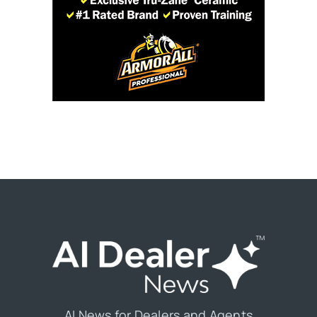
AI News for Dealers and Agents