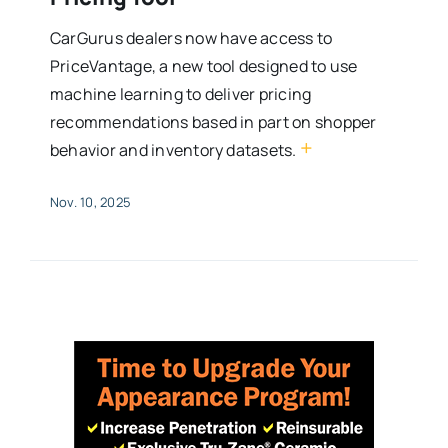
CarGurus dealers now have access to
PriceVantage, a new tool designed to use
machine learning to deliver pricing
recommendations based in part on shopper
+
behavior and inventory datasets.
Nov. 10, 2025