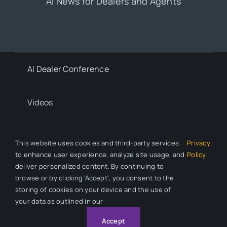
AI News for Dealers and Agents
AI Dealer Conference
Videos
Contact
This website uses cookies and third-party services
Privacy
.
to enhance user experience, analyze site usage, and
Policy
deliver personalized content. By continuing to
Privacy Policy
browse or by clicking 'Accept', you consent to the
storing of cookies on your device and the use of
your data as outlined in our
© 2026 All Rights Reserved. Auto Dealer News is a division of
Automotive Compliance Education (ACE).
Accept