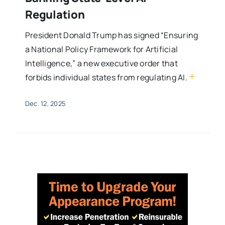
Regulation
President Donald Trump has signed “Ensuring
a National Policy Framework for Artificial
Intelligence,” a new executive order that
+
forbids individual states from regulating AI.
Dec. 12, 2025