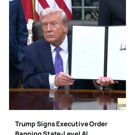
Training
Legal
Trump Signs Executive Order
Banning State-Level AI