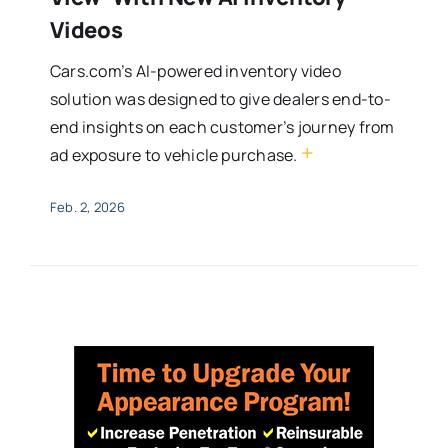
Videos
Cars.com’s AI-powered inventory video
solution was designed to give dealers end-to-
end insights on each customer’s journey from
+
ad exposure to vehicle purchase.
Feb. 2, 2026