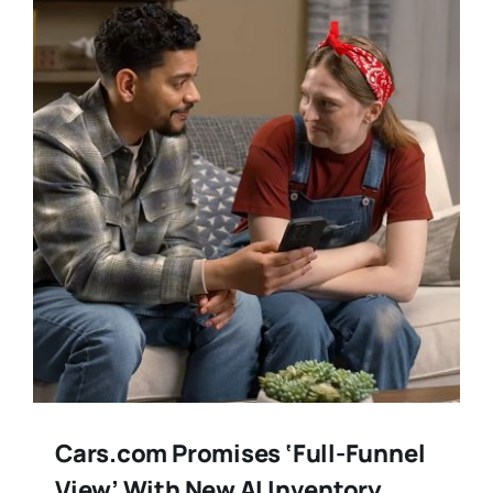
Training
Legal
Cars.com Promises ‘Full-Funnel
View’ With New AI Inventory