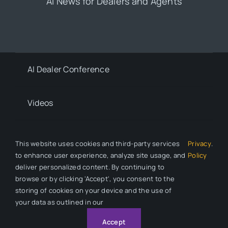
AI News for Dealers and Agents
AI Dealer Conference
Videos
Contact
This website uses cookies and third-party services
Privacy
.
to enhance user experience, analyze site usage, and
Policy
deliver personalized content. By continuing to
Privacy Policy
browse or by clicking 'Accept', you consent to the
storing of cookies on your device and the use of
your data as outlined in our
© 2026 All Rights Reserved. Auto Dealer News is a division of
Automotive Compliance Education (ACE).
Accept