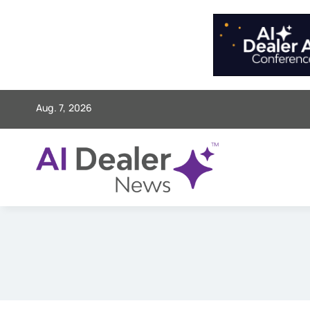
Skip
to
content
Aug. 7, 2026