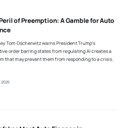
Peril of Preemption: A Gamble for Auto
ance
ney Tom Oscherwitz warns President Trump’s
ive order barring states from regulating AI creates a
 that may prevent them from responding to a crisis.
, 2025