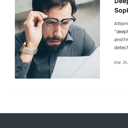
Deep
Soph
Attor
“deepf
and f
detect
Mar. 25