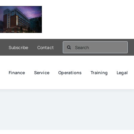
Search
Subscribe
Contact
for:
Finance
Service
Operations
Training
Legal