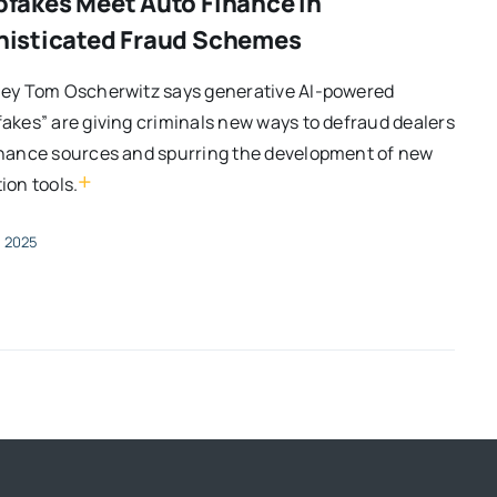
fakes Meet Auto Finance in
isticated Fraud Schemes
ney Tom Oscherwitz says generative AI-powered
akes” are giving criminals new ways to defraud dealers
inance sources and spurring the development of new
+
ion tools.
, 2025