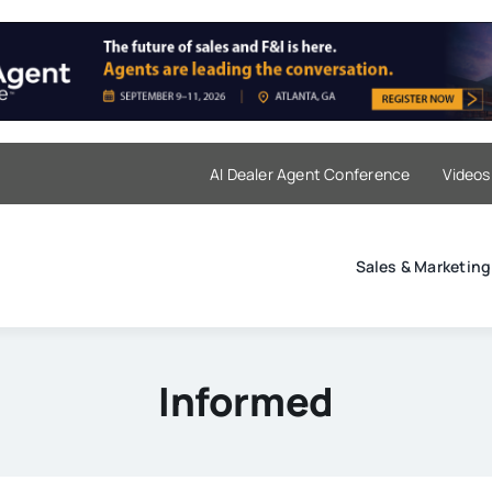
AI Dealer Agent Conference
Videos
Sales & Marketing
Informed