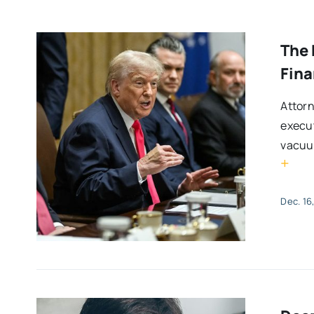
The 
Fin
Attor
execut
vacuum
+
Dec. 16