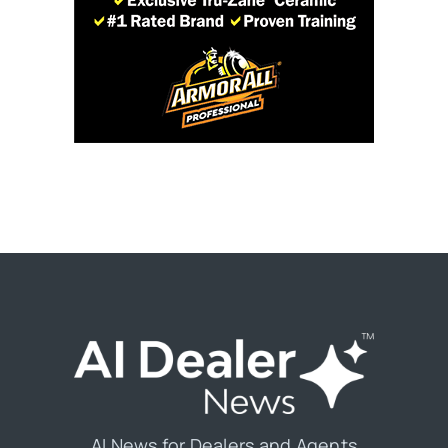
AI News for Dealers and Agents