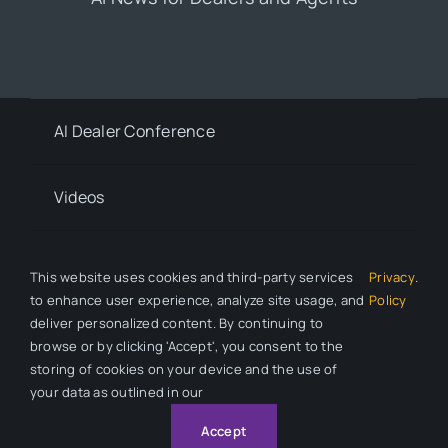
AI Dealer Conference
Videos
Contact
This website uses cookies and third-party services
Privacy
.
to enhance user experience, analyze site usage, and
Policy
deliver personalized content. By continuing to
Privacy Policy
browse or by clicking 'Accept', you consent to the
storing of cookies on your device and the use of
your data as outlined in our
© 2026 All Rights Reserved. Auto Dealer News is a division of
Automotive Compliance Education (ACE).
Accept