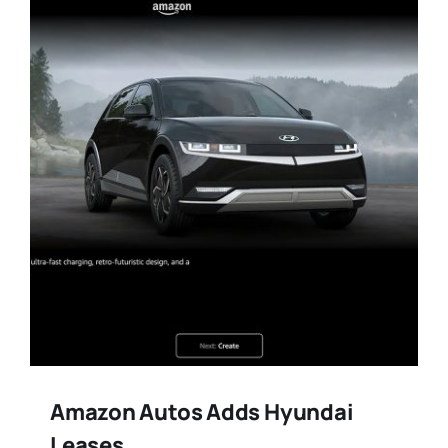
Training
Legal
Amazon Autos Adds Hyundai
Leases