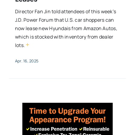
Director Fan Jin told attendees of this week’s
J.D. Power Forum that U.S. car shoppers can
now lease new Hyundais from Amazon Autos,
which is stocked with inventory from dealer
+
lots.
Apr. 16, 2025