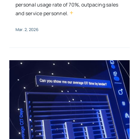
personal usage rate of 70%, outpacing sales
+
and service personnel.
Mar. 2, 2026