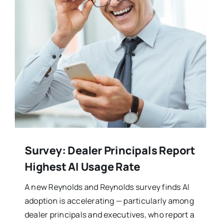
Survey: Dealer Principals Report
Highest AI Usage Rate
A new Reynolds and Reynolds survey finds AI
adoption is accelerating — particularly among
dealer principals and executives, who report a