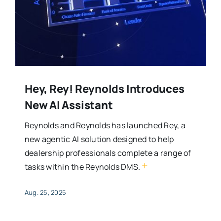
Hey, Rey! Reynolds Introduces
New AI Assistant
Reynolds and Reynolds has launched Rey, a
new agentic AI solution designed to help
dealership professionals complete a range of
+
tasks within the Reynolds DMS.
Aug. 25, 2025