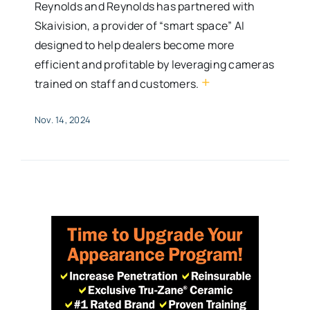
Reynolds and Reynolds has partnered with
Skaivision, a provider of “smart space” AI
designed to help dealers become more
efficient and profitable by leveraging cameras
+
trained on staff and customers.
Nov. 14, 2024