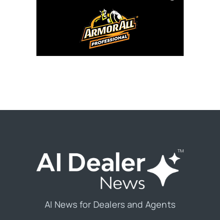
AI News for Dealers and Agents