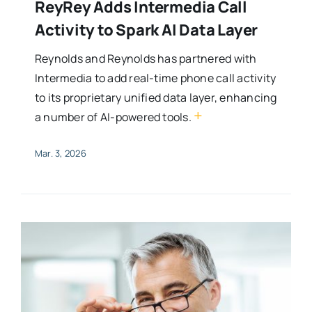
ReyRey Adds Intermedia Call
Activity to Spark AI Data Layer
Reynolds and Reynolds has partnered with
Intermedia to add real-time phone call activity
to its proprietary unified data layer, enhancing
+
a number of AI-powered tools.
Mar. 3, 2026