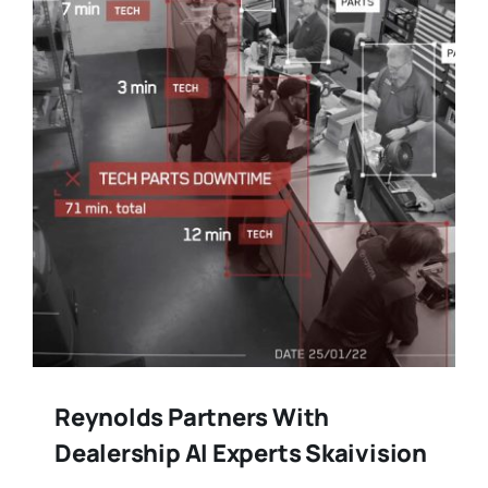
Reynolds Partners With
Dealership AI Experts Skaivision