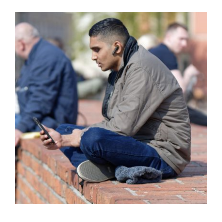
Training
Legal