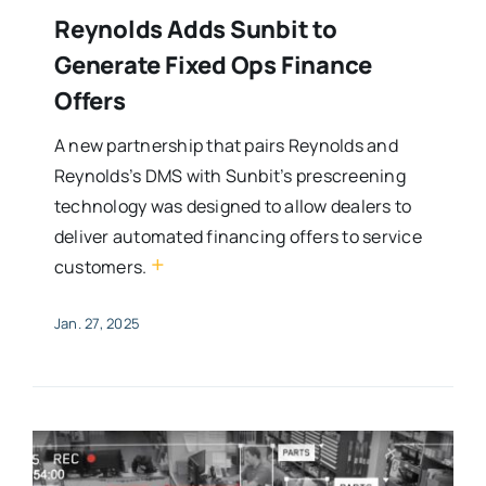
Reynolds Adds Sunbit to
Generate Fixed Ops Finance
Offers
A new partnership that pairs Reynolds and
Reynolds’s DMS with Sunbit’s prescreening
technology was designed to allow dealers to
deliver automated financing offers to service
+
customers.
Jan. 27, 2025