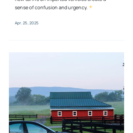
+
sense of confusion and urgency.
Apr. 25, 2025