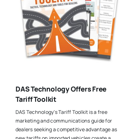
DAS Technology Offers Free
Tariff Toolkit
DAS Technology’s Tariff Toolkit is a free
marketing and communications guide for
dealers seeking a competitive advantage as
new tariffs on imported vehicles create a