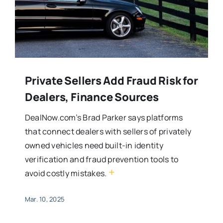
Private Sellers Add Fraud Risk for
Dealers, Finance Sources
DealNow.com’s Brad Parker says platforms
that connect dealers with sellers of privately
owned vehicles need built-in identity
verification and fraud prevention tools to
+
avoid costly mistakes.
Mar. 10, 2025