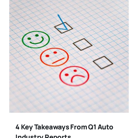
Training
Legal
4 Key Takeaways From Q1 Auto
Industry Reports