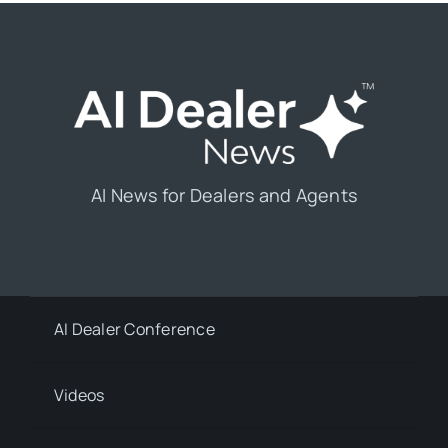
AI News for Dealers and Agents
AI Dealer Conference
Videos