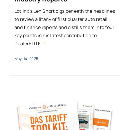
Lotlinx’s Len Short digs beneath the headlines
to review a litany of first quarter auto retail
and finance reports and distills them into four
key points in his latest contribution to
+
DealerELITE.
May. 14, 2025