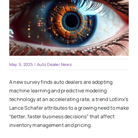
Training
Legal
May. 5, 2025
|
Auto Dealer News
A new survey finds auto dealers are adopting
machine learning and predictive modeling
technology at an accelerating rate, a trend Lotlinx’s
Lance Schafer attributes to a growing need to make
“better, faster business decisions” that affect
inventory management and pricing.