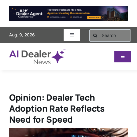
Skip
to
content
Search
Aug. 9, 2026
Toggle
for:
Navigation
AI Dealer Agent Conference
Toggle
Navigat
Videos
Sales & Marketing
Subscribe
Finance
Opinion: Dealer Tech
Adoption Rate Reflects
Contact
Service
Need for Speed
Operations