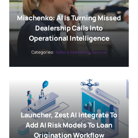
Mischenko: AI Is Turning Missed
Dealership Calls Into
Operational Intelligence
Categories:
Sales & Marketing
,
Service
Launcher, Zest AI Integrate To
Add AI Risk Models To Loan
Origination Workflow