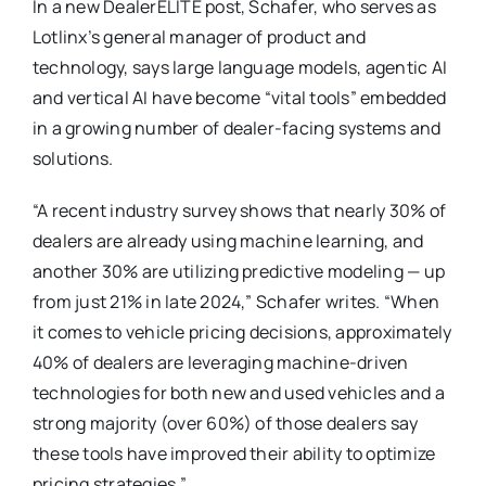
In a new DealerELITE post, Schafer, who serves as
Lotlinx’s general manager of product and
technology, says large language models, agentic AI
and vertical AI have become “vital tools” embedded
in a growing number of dealer-facing systems and
solutions.
“A recent industry survey shows that nearly 30% of
dealers are already using machine learning, and
another 30% are utilizing predictive modeling — up
from just 21% in late 2024,” Schafer writes. “When
it comes to vehicle pricing decisions, approximately
40% of dealers are leveraging machine-driven
technologies for both new and used vehicles and a
strong majority (over 60%) of those dealers say
these tools have improved their ability to optimize
pricing strategies.”