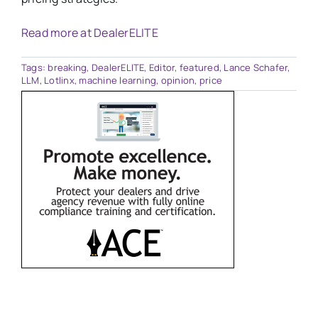
Read more at DealerELITE
Tags:
breaking
,
DealerELITE
,
Editor
,
featured
,
Lance Schafer
,
LLM
,
Lotlinx
,
machine learning
,
opinion
,
price