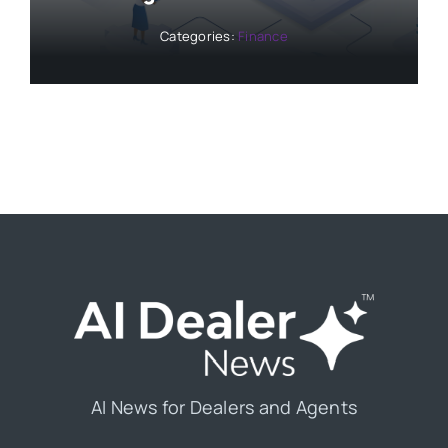
Categories:
Finance
AI News for Dealers and Agents