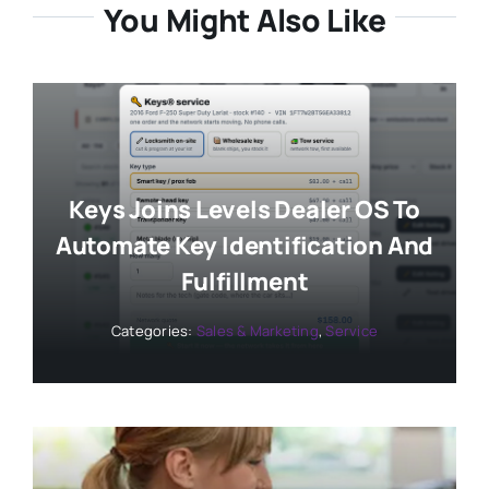
You Might Also Like
Keys Joins Levels Dealer OS To
Automate Key Identification And
Fulfillment
Categories:
Sales & Marketing
,
Service