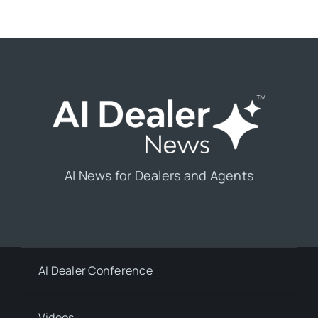
AI News for Dealers and Agents
AI Dealer Conference
Videos