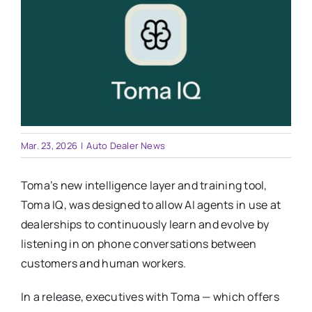
Training
Legal
Mar. 23, 2026
|
Auto Dealer News
Toma’s new intelligence layer and training tool,
Toma IQ, was designed to allow AI agents in use at
dealerships to continuously learn and evolve by
listening in on phone conversations between
customers and human workers.
In a release, executives with Toma — which offers