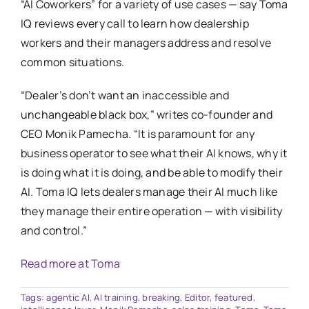
“AI Coworkers” for a variety of use cases — say Toma
IQ reviews every call to learn how dealership
workers and their managers address and resolve
common situations.
“Dealer’s don’t want an inaccessible and
unchangeable black box,” writes co-founder and
CEO Monik Pamecha. “It is paramount for any
business operator to see what their AI knows, why it
is doing what it is doing, and be able to modify their
AI. Toma IQ lets dealers manage their AI much like
they manage their entire operation — with visibility
and control.”
Read more at Toma
Tags:
agentic AI
,
AI training
,
breaking
,
Editor
,
featured
,