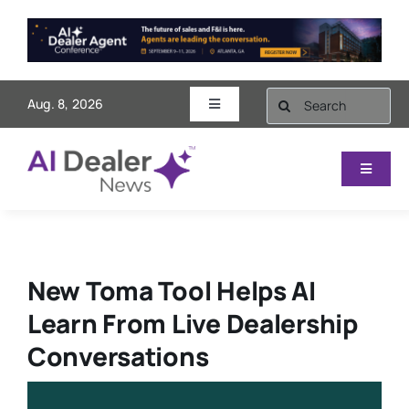
Skip
to
content
Search
Aug. 8, 2026
Toggle
for:
Navigation
AI Dealer Agent Conference
Toggle
Navigat
Videos
Sales & Marketing
Subscribe
Finance
New Toma Tool Helps AI
Learn From Live Dealership
Contact
Service
Conversations
Operations