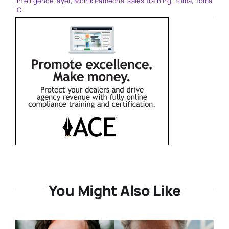
intelligence layer
,
Monik Pamecha
,
sales training
,
Toma
,
Toma
IQ
You Might Also Like