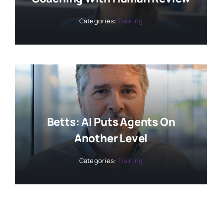
Categories:
Training
Betts: AI Puts Agents On
Another Level
Categories:
Training