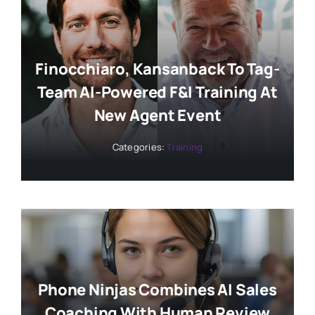
Finocchiaro, Kansanback To Tag-
Team AI-Powered F&I Training At
New Agent Event
Categories:
Training
Phone Ninjas Combines AI Sales
Coaching With Human Review